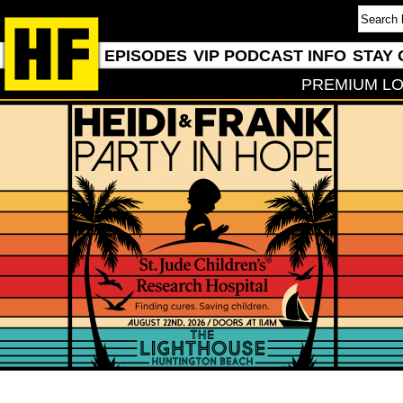
EPISODES
VIP PODCAST INFO
STAY 
PREMIUM LO