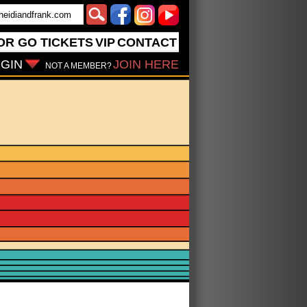
OR GO
TICKETS
VIP
CONTACT
GIN
JOIN HERE
NOT A MEMBER?