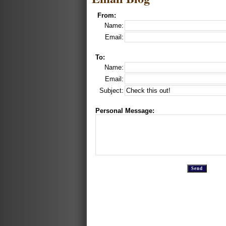
From:
Name:
Email:
To:
Name:
Email:
Subject:
Personal Message: