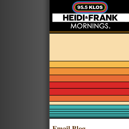
Email Blog