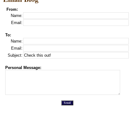
From:
Name:
Email:
To:
Name:
Email:
Subject:
Personal Message: