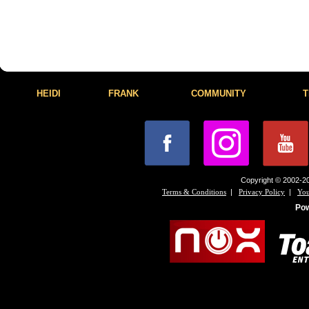
HEIDI
FRANK
COMMUNITY
T
Copyright © 2002-20
|
|
Terms & Conditions
Privacy Policy
You
Po