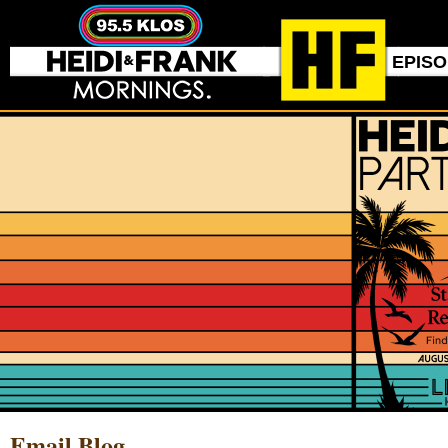
EPIS
Email Blog