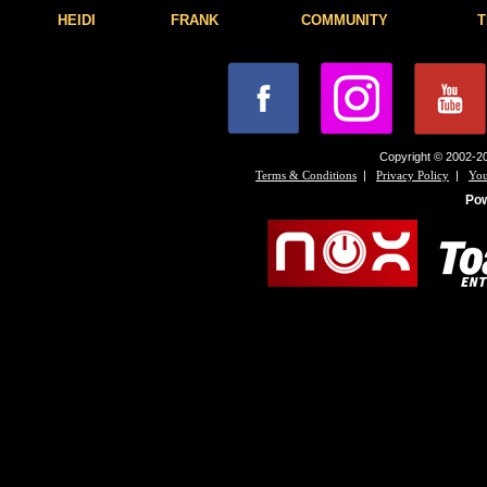
HEIDI
FRANK
COMMUNITY
T
Copyright © 2002-20
|
|
Terms & Conditions
Privacy Policy
You
Po