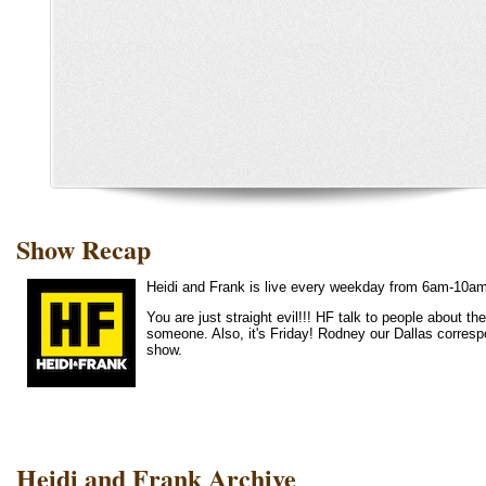
Show Recap
Heidi and Frank is live every weekday from 6am-10a
You are just straight evil!!! HF talk to people about 
someone. Also, it's Friday! Rodney our Dallas corre
show.
Heidi and Frank Archive