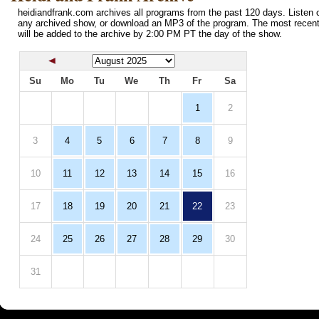
heidiandfrank.com archives all programs from the past 120 days. Listen o
any archived show, or download an MP3 of the program. The most recen
will be added to the archive by 2:00 PM PT the day of the show.
Su
Mo
Tu
We
Th
Fr
Sa
1
2
3
4
5
6
7
8
9
10
11
12
13
14
15
16
17
18
19
20
21
22
23
24
25
26
27
28
29
30
31