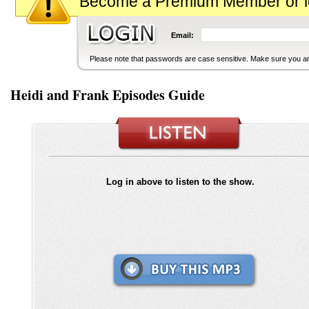
Become a Premium Member or logi
Email:
Please note that passwords are case sensitive. Make sure you are
Heidi and Frank Episodes Guide
Log in above to listen to the show.