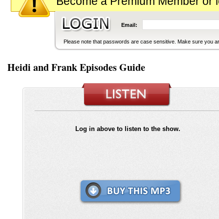
Become a Premium Member or logi
Email:
Please note that passwords are case sensitive. Make sure you are
Heidi and Frank Episodes Guide
Log in above to listen to the show.