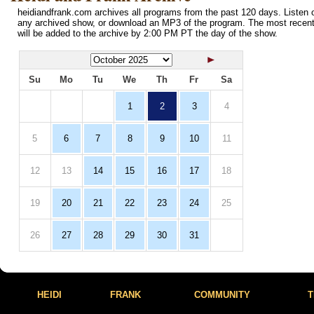
heidiandfrank.com archives all programs from the past 120 days. Listen o
any archived show, or download an MP3 of the program. The most recen
will be added to the archive by 2:00 PM PT the day of the show.
Su
Mo
Tu
We
Th
Fr
Sa
1
2
3
4
5
6
7
8
9
10
11
12
13
14
15
16
17
18
19
20
21
22
23
24
25
26
27
28
29
30
31
HEIDI
FRANK
COMMUNITY
T