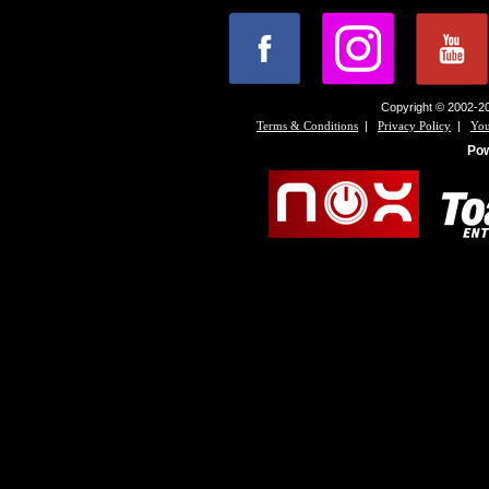
Copyright © 2002-20
|
|
Terms & Conditions
Privacy Policy
You
Po