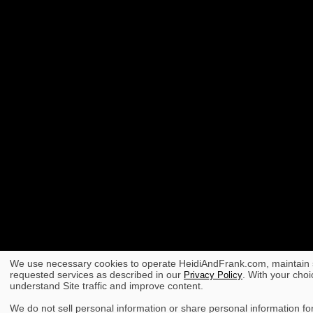
We use necessary cookies to operate HeidiAndFrank.com, maintain s
requested services as described in our
. With your choi
Privacy Policy
understand Site traffic and improve content.
We do not sell personal information or share personal information for