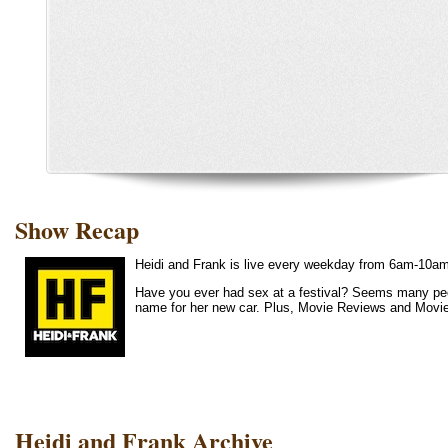
Show Recap
Heidi and Frank is live every weekday from 6am-10a
Have you ever had sex at a festival? Seems many peo
name for her new car. Plus, Movie Reviews and Movi
Heidi and Frank Archive